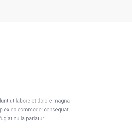
dunt ut labore et dolore magna
quip ex ea commodo: consequat.
ugiat nulla pariatur.