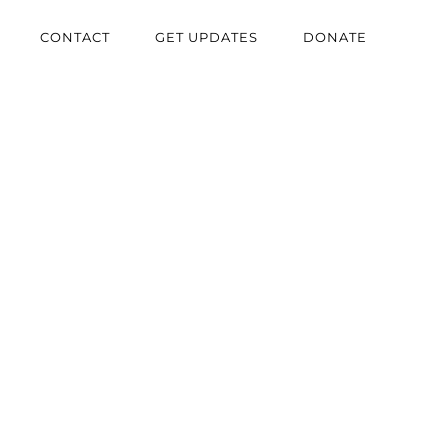
CONTACT
GET UPDATES
DONATE