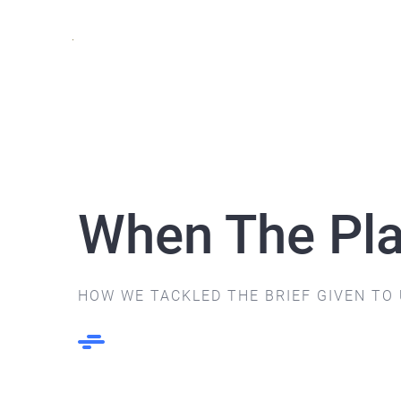
Skip
to
content
When The Pla
HOW WE TACKLED THE BRIEF GIVEN TO