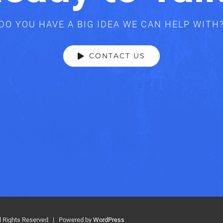
DO YOU HAVE A BIG IDEA WE CAN HELP WITH
CONTACT US
 Rights Reserved | Powered by
WordPress