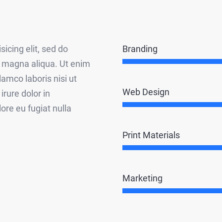
Branding
icing elit, sed do
e magna aliqua. Ut enim
amco laboris nisi ut
Web Design
rure dolor in
lore eu fugiat nulla
Print Materials
Marketing