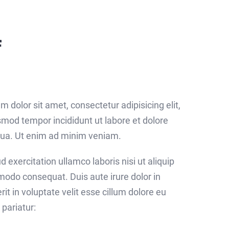
f
 dolor sit amet, consectetur adipisicing elit,
mod tempor incididunt ut labore et dolore
ua. Ut enim ad minim veniam.
d exercitation ullamco laboris nisi ut aliquip
odo consequat. Duis aute irure dolor in
it in voluptate velit esse cillum dolore eu
 pariatur: