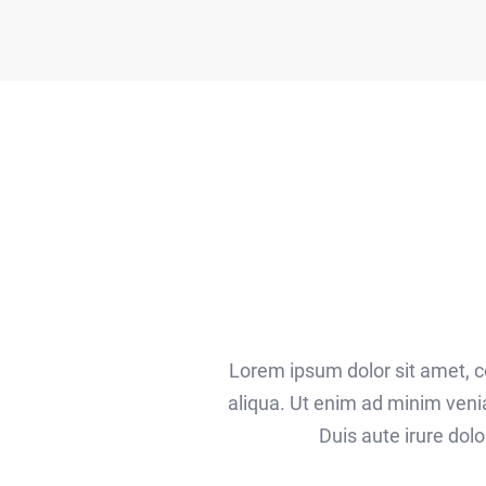
Lorem ipsum dolor sit amet, c
aliqua. Ut enim ad minim veni
Duis aute irure dolo