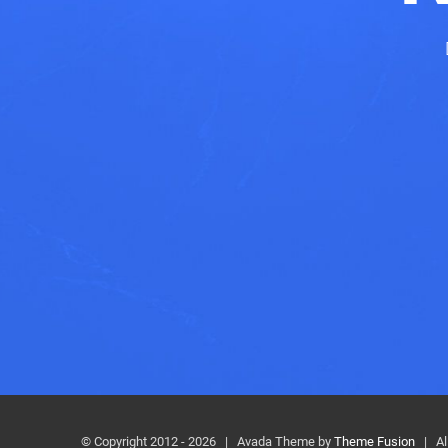
© Copyright 2012 -
2026 | Avada Theme by
Theme Fusion
| All