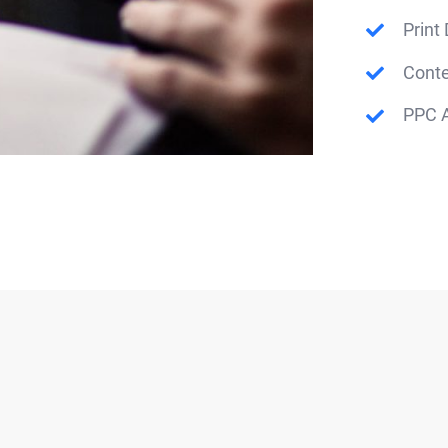
Print
Conte
PPC A