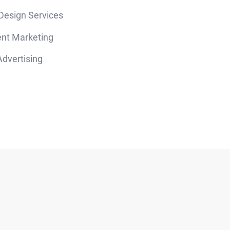
 Design Services
nt Marketing
dvertising