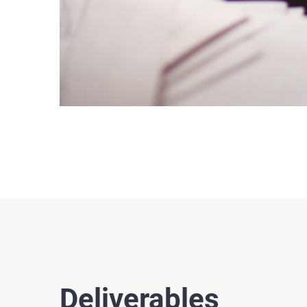
Deliverables