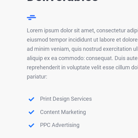
Lorem ipsum dolor sit amet, consectetur adipis
eiusmod tempor incididunt ut labore et dolor
ad minim veniam, quis nostrud exercitation ull
aliquip ex ea commodo: consequat. Duis aute i
reprehenderit in voluptate velit esse cillum do
pariatur:
Print Design Services
Content Marketing
PPC Advertising