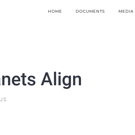
HOME
DOCUMENTS
MEDIA
nets Align
 US