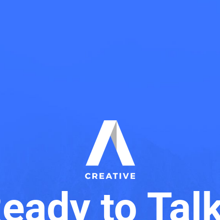
eady to Tal