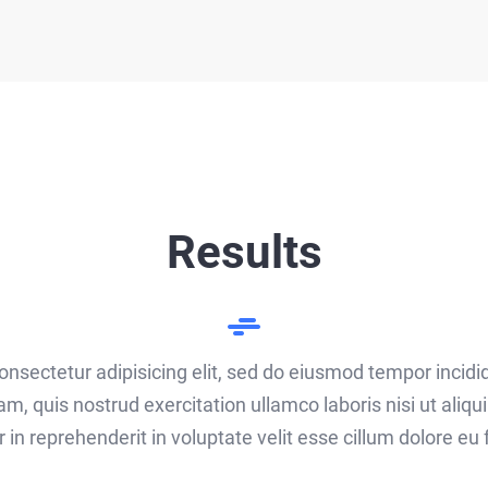
Results
onsectetur adipisicing elit, sed do eiusmod tempor incidi
am, quis nostrud exercitation ullamco laboris nisi ut ali
r in reprehenderit in voluptate velit esse cillum dolore eu f