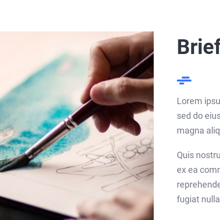
Brie
Lorem ipsum
sed do eius
magna aliq
Quis nostru
ex ea comm
reprehender
fugiat nulla